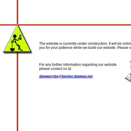
The website is currently under construction. It will be onl
you for your patience while we build our website. Please vi
For any further information regarding our website
please contact us at:
dawwarsite@banner.dawwar.net